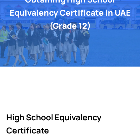
Equivalency Certificate in UAE
(Grade 12)
High School Equivalency
Certificate