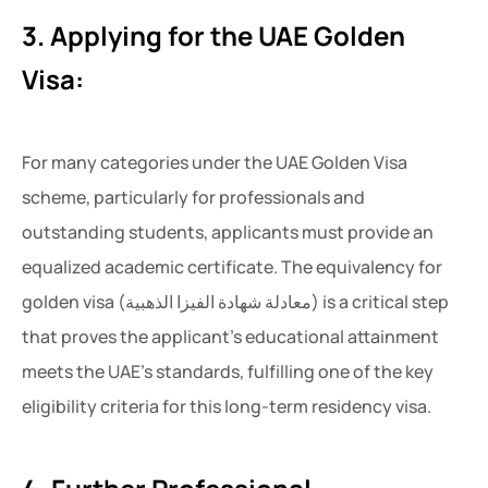
3. Applying for the UAE Golden
Visa:
For many categories under the UAE Golden Visa
scheme, particularly for professionals and
outstanding students, applicants must provide an
equalized academic certificate. The equivalency for
golden visa (معادلة شهادة الفيزا الذهبية) is a critical step
that proves the applicant’s educational attainment
meets the UAE’s standards, fulfilling one of the key
eligibility criteria for this long-term residency visa.