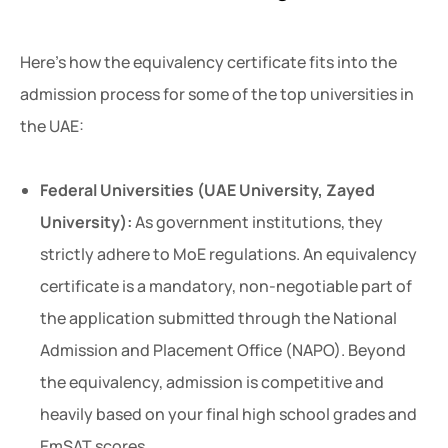
Here’s how the equivalency certificate fits into the
admission process for some of the top universities in
the UAE:
Federal Universities (UAE University, Zayed
University):
As government institutions, they
strictly adhere to MoE regulations. An equivalency
certificate is a mandatory, non-negotiable part of
the application submitted through the National
Admission and Placement Office (NAPO). Beyond
the equivalency, admission is competitive and
heavily based on your final high school grades and
EmSAT scores.