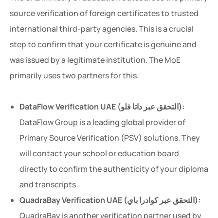
source verification of foreign certificates to trusted
international third-party agencies. This is a crucial
step to confirm that your certificate is genuine and
was issued by a legitimate institution. The MoE
primarily uses two partners for this:
DataFlow Verification UAE (التحقق عبر داتا فلو):
DataFlow Group is a leading global provider of
Primary Source Verification (PSV) solutions. They
will contact your school or education board
directly to confirm the authenticity of your diploma
and transcripts.
QuadraBay Verification UAE (التحقق عبر كوادرا باي):
QuadraBay is another verification partner used by