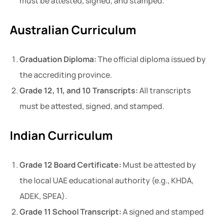
must be attested, signed, and stamped.
Australian Curriculum
Graduation Diploma:
The official diploma issued by
the accrediting province.
Grade 12, 11, and 10 Transcripts:
All transcripts
must be attested, signed, and stamped.
Indian Curriculum
Grade 12 Board Certificate:
Must be attested by
the local UAE educational authority (e.g., KHDA,
ADEK, SPEA).
Grade 11 School Transcript:
A signed and stamped