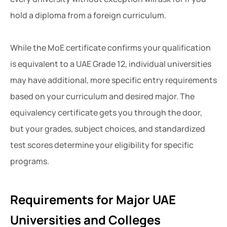
hold a diploma from a foreign curriculum.
While the MoE certificate confirms your qualification
is equivalent to a UAE Grade 12, individual universities
may have additional, more specific entry requirements
based on your curriculum and desired major. The
equivalency certificate gets you through the door,
but your grades, subject choices, and standardized
test scores determine your eligibility for specific
programs.
Requirements for Major UAE
Universities and Colleges