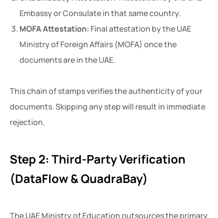
Embassy or Consulate in that same country.
MOFA Attestation:
Final attestation by the UAE
Ministry of Foreign Affairs (MOFA) once the
documents are in the UAE.
This chain of stamps verifies the authenticity of your
documents. Skipping any step will result in immediate
rejection.
Step 2: Third-Party Verification
(DataFlow & QuadraBay)
The UAE Ministry of Education outsources the primary