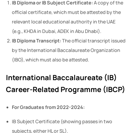
IB Diploma or IB Subject Certificate:
A copy of the
official certificate, which must be attested by the
relevant local educational authority in the UAE
(e.g., KHDA in Dubai, ADEK in Abu Dhabi).
IB Diploma Transcript:
The official transcript issued
by the International Baccalaureate Organization
(IBO), which must also be attested.
International Baccalaureate (IB)
Career-Related Programme (IBCP)
For Graduates from 2022-2024:
IB Subject Certificate (showing passes in two
subjects, either HL or SL).