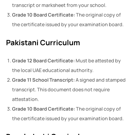
transcript or marksheet from your school.
Grade 10 Board Certificate:
The original copy of
the certificate issued by your examination board.
Pakistani Curriculum
Grade 12 Board Certificate:
Must be attested by
the local UAE educational authority.
Grade 11 School Transcript:
A signed and stamped
transcript. This document does not require
attestation.
Grade 10 Board Certificate:
The original copy of
the certificate issued by your examination board.