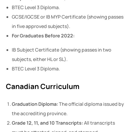
BTEC Level 3 Diploma.
GCSE/IGCSE or IB MYP Certificate (showing passes
in five approved subjects).
For Graduates Before 2022:
IB Subject Certificate (showing passes in two
subjects, either HL or SL).
BTEC Level 3 Diploma.
Canadian Curriculum
Graduation Diploma:
The official diploma issued by
the accrediting province.
Grade 12, 11, and 10 Transcripts:
All transcripts