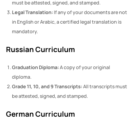
must be attested, signed, and stamped.
Legal Translation:
If any of your documents are not
in English or Arabic, a certified legal translation is
mandatory.
Russian Curriculum
Graduation Diploma:
A copy of your original
diploma.
Grade 11, 10, and 9 Transcripts:
All transcripts must
be attested, signed, and stamped.
German Curriculum