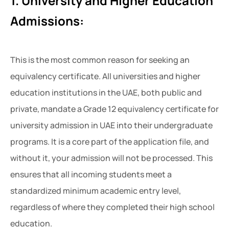
1. University and Higher Education
Admissions:
This is the most common reason for seeking an
equivalency certificate. All universities and higher
education institutions in the UAE, both public and
private, mandate a Grade 12 equivalency certificate for
university admission in UAE
into their undergraduate
programs. It is a core part of the application file, and
without it, your admission will not be processed. This
ensures that all incoming students meet a
standardized minimum academic entry level,
regardless of where they completed their high school
education.