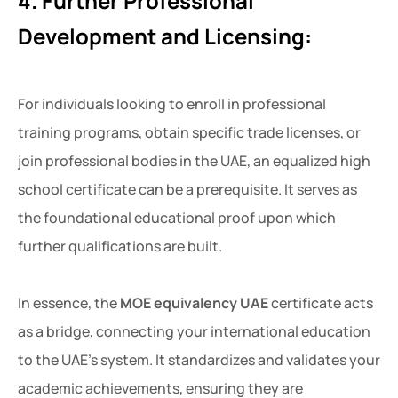
4. Further Professional
Development and Licensing:
For individuals looking to enroll in professional
training programs, obtain specific trade licenses, or
join professional bodies in the UAE, an equalized high
school certificate can be a prerequisite. It serves as
the foundational educational proof upon which
further qualifications are built.
In essence, the
MOE equivalency UAE
certificate acts
as a bridge, connecting your international education
to the UAE’s system. It standardizes and validates your
academic achievements, ensuring they are