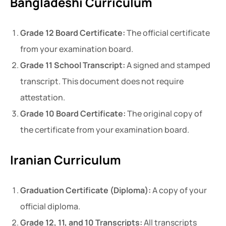
Bangladeshi Curriculum
Grade 12 Board Certificate:
The official certificate
from your examination board.
Grade 11 School Transcript:
A signed and stamped
transcript. This document does not require
attestation.
Grade 10 Board Certificate:
The original copy of
the certificate from your examination board.
Iranian Curriculum
Graduation Certificate (Diploma):
A copy of your
official diploma.
Grade 12, 11, and 10 Transcripts:
All transcripts