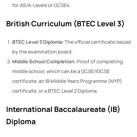
for AS/A-Levels or GCSEs.
British Curriculum (BTEC Level 3)
BTEC Level 3 Diploma:
The official certificate issued
by the examination board.
Middle School Completion:
Proof of completing
middle school, which can be a GCSE/IGCSE
certificate, an IB Middle Years Programme (MYP)
certificate, or a BTEC Level 2 Diploma.
International Baccalaureate (IB)
Diploma