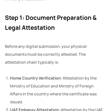
Step 1: Document Preparation &
Legal Attestation
Before any digital submission, your physical
documents must be correctly attested. The
attestation chain typically is:
Home Country Verification:
Attestation by the
Ministry of Education and Ministry of Foreign
Affairs in the country where the certificate was
issued.
UAE Embassy Attestation:
Attestation by the UAE