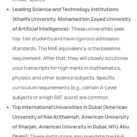
Leading Science and Technology Institutions
(Khalifa University, Mohamed bin Zayed University
of Artificial Intelligence):
These universities seek
top-tier students and have rigorous admission
standards. The MoE equivalency is the baseline
requirement. After that, they will closely scrutinize
your transcripts for high marks in mathematics,
physics, and other science subjects. Specific
curriculum requirements (e.g., certain A-Level
subjects or a high SAT score) are common.
Top International Universities in Dubai (American
University of Ras Al Khaimah, American University
of Sharjah, American University in Dubai, NYU Abu
Dhabi):
These institutions also mandate the MoE