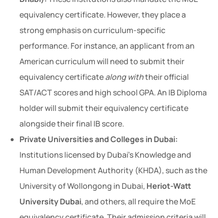
equivalency certificate. However, they place a
strong emphasis on curriculum-specific
performance. For instance, an applicant from an
American curriculum will need to submit their
equivalency certificate
along with
their official
SAT/ACT scores and high school GPA. An IB Diploma
holder will submit their equivalency certificate
alongside their final IB score.
Private Universities and Colleges in Dubai:
Institutions licensed by Dubai’s Knowledge and
Human Development Authority (KHDA), such as the
University of Wollongong in Dubai,
Heriot-Watt
University Dubai
, and others, all require the MoE
equivalency certificate. Their admission criteria will