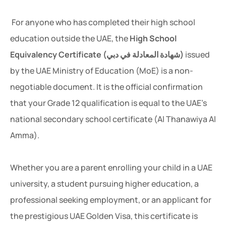
For anyone who has completed their high school
education outside the UAE, the
High School
Equivalency Certificate (شهادة المعادلة في دبي)
issued
by the UAE Ministry of Education (MoE) is a non-
negotiable document. It is the official confirmation
that your Grade 12 qualification is equal to the UAE’s
national secondary school certificate (Al Thanawiya Al
Amma).
Whether you are a parent enrolling your child in a UAE
university, a student pursuing higher education, a
professional seeking employment, or an applicant for
the prestigious UAE Golden Visa, this certificate is