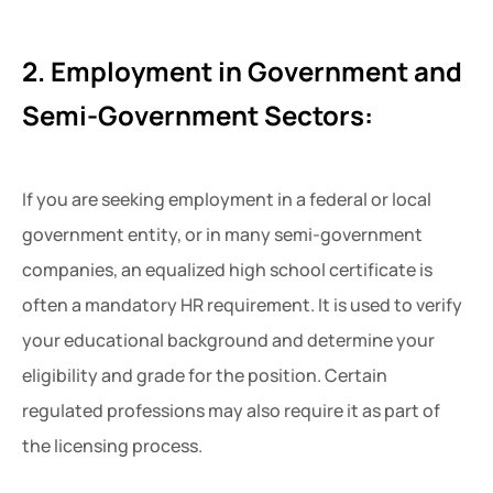
2. Employment in Government and
Semi-Government Sectors:
If you are seeking employment in a federal or local
government entity, or in many semi-government
companies, an equalized high school certificate is
often a mandatory HR requirement. It is used to verify
your educational background and determine your
eligibility and grade for the position. Certain
regulated professions may also require it as part of
the licensing process.