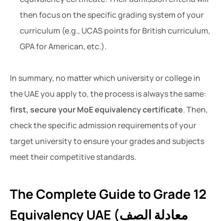
then focus on the specific grading system of your
curriculum (e.g., UCAS points for British curriculum,
GPA for American, etc.).
In summary, no matter which university or college in
the UAE you apply to, the process is always the same:
first, secure your MoE equivalency certificate
. Then,
check the specific admission requirements of your
target university to ensure your grades and subjects
meet their competitive standards.
The Complete Guide to Grade 12
Equivalency UAE (معادلة الصف