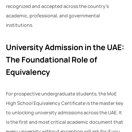
recognized and accepted across the country’s
academic, professional, and governmental
institutions.
University Admission in the UAE:
The Foundational Role of
Equivalency
For prospective undergraduate students, the MoE
High School Equivalency Certificate is the master key
to unlocking university admissions across the UAE. It
is the first and most critical academic document that
every university without exception will ask for if you