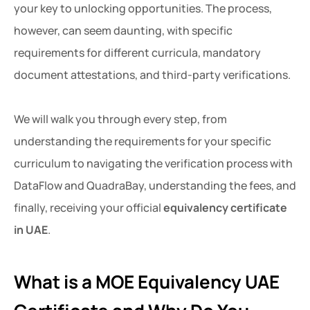
your key to unlocking opportunities. The process,
however, can seem daunting, with specific
requirements for different curricula, mandatory
document attestations, and third-party verifications.
We will walk you through every step, from
understanding the requirements for your specific
curriculum to navigating the verification process with
DataFlow and QuadraBay, understanding the fees, and
finally, receiving your official
equivalency certificate
in UAE
.
What is a MOE Equivalency UAE