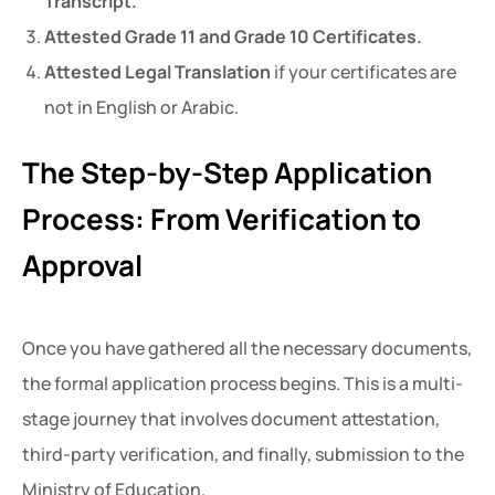
Transcript.
Attested Grade 11 and Grade 10 Certificates.
Attested Legal Translation
if your certificates are
not in English or Arabic.
The Step-by-Step Application
Process: From Verification to
Approval
Once you have gathered all the necessary documents,
the formal application process begins. This is a multi-
stage journey that involves document attestation,
third-party verification, and finally, submission to the
Ministry of Education.