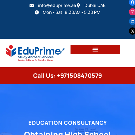
info@eduprime.ae
Dubai UAE
Mon - Sat: 8:30AM - 5:30 PM
Call Us: +971508470579
EDUCATION CONSULTANCY
Obtaining High School