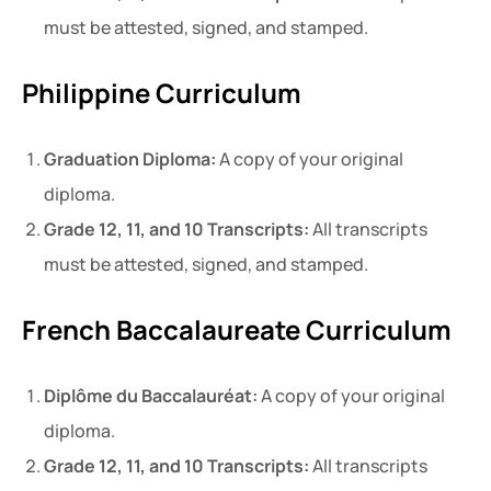
must be attested, signed, and stamped.
Philippine Curriculum
Graduation Diploma:
A copy of your original
diploma.
Grade 12, 11, and 10 Transcripts:
All transcripts
must be attested, signed, and stamped.
French Baccalaureate Curriculum
Diplôme du Baccalauréat:
A copy of your original
diploma.
Grade 12, 11, and 10 Transcripts:
All transcripts