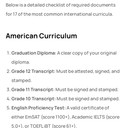
Below is a detailed checklist of required documents
for 17 of the most common international curricula.
American Curriculum
Graduation Diploma:
A clear copy of your original
diploma.
Grade 12 Transcript:
Must be attested, signed, and
stamped.
Grade 11 Transcript:
Must be signed and stamped.
Grade 10 Transcript:
Must be signed and stamped.
English Proficiency Test:
A valid certificate of
either EmSAT (score 1100+), Academic IELTS (score
5.0+), or TOEFL iBT (score 61+).