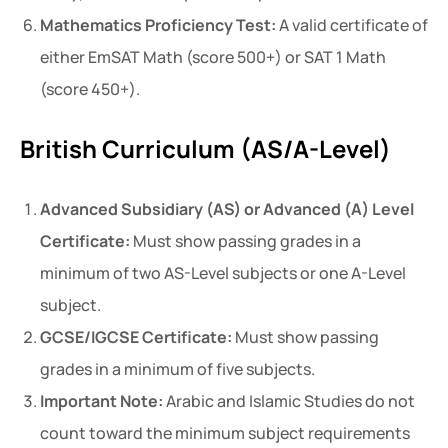
Mathematics Proficiency Test:
A valid certificate of
either EmSAT Math (score 500+) or SAT 1 Math
(score 450+).
British Curriculum (AS/A-Level)
Advanced Subsidiary (AS) or Advanced (A) Level
Certificate:
Must show passing grades in a
minimum of two AS-Level subjects or one A-Level
subject.
GCSE/IGCSE Certificate:
Must show passing
grades in a minimum of five subjects.
Important Note:
Arabic and Islamic Studies do not
count toward the minimum subject requirements