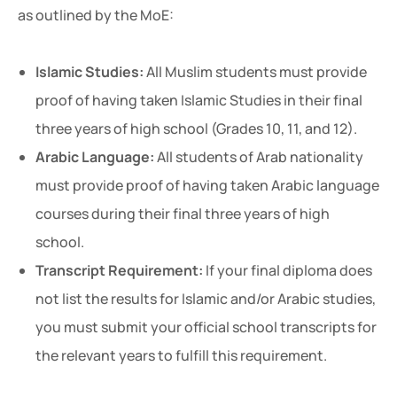
as outlined by the MoE:
Islamic Studies:
All Muslim students must provide
proof of having taken Islamic Studies in their final
three years of high school (Grades 10, 11, and 12).
Arabic Language:
All students of Arab nationality
must provide proof of having taken Arabic language
courses during their final three years of high
school.
Transcript Requirement:
If your final diploma does
not list the results for Islamic and/or Arabic studies,
you must submit your official school transcripts for
the relevant years to fulfill this requirement.