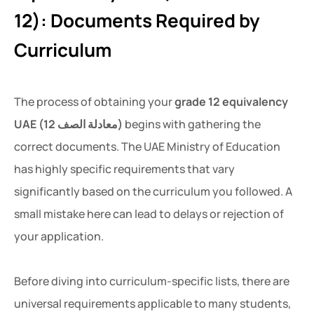
12): Documents Required by
Curriculum
The process of obtaining your
grade 12 equivalency
UAE (معادلة الصف 12)
begins with gathering the
correct documents. The UAE Ministry of Education
has highly specific requirements that vary
significantly based on the curriculum you followed. A
small mistake here can lead to delays or rejection of
your application.
Before diving into curriculum-specific lists, there are
universal requirements applicable to many students,