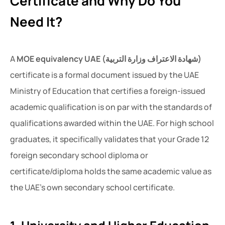
Certificate and Why Do You
Need It?
A
MOE equivalency UAE (شهادة الاعتراف وزارة التربية)
certificate is a formal document issued by the UAE
Ministry of Education that certifies a foreign-issued
academic qualification is on par with the standards of
qualifications awarded within the UAE. For high school
graduates, it specifically validates that your Grade 12
foreign secondary school diploma or
certificate/diploma holds the same academic value as
the UAE’s own secondary school certificate.