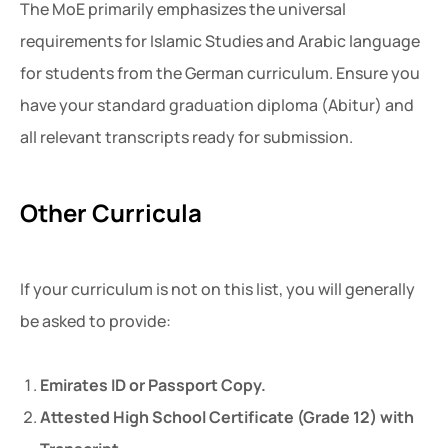
The MoE primarily emphasizes the universal
requirements for Islamic Studies and Arabic language
for students from the German curriculum. Ensure you
have your standard graduation diploma (Abitur) and
all relevant transcripts ready for submission.
Other Curricula
If your curriculum is not on this list, you will generally
be asked to provide:
Emirates ID or Passport Copy.
Attested High School Certificate (Grade 12) with