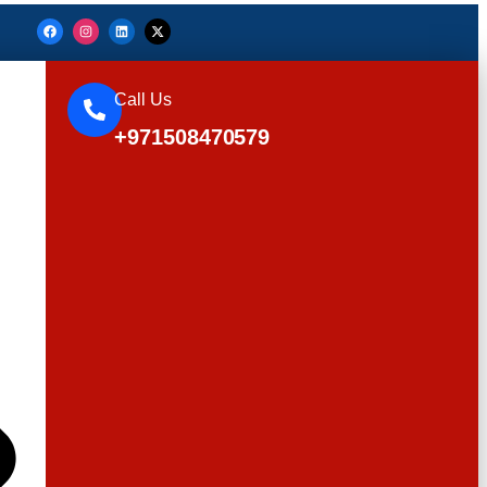
Call Us
+971508470579