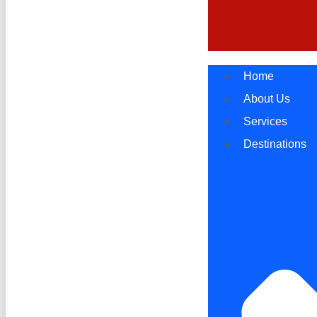
Home
About Us
Services
Destinations