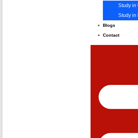
Study in
Study in
Blogs
Contact