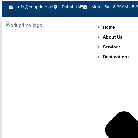
info@eduprime.ae
Dubai UAE
Mon - Sat: 8:30AM - 5:
Home
About Us
Services
Destinations