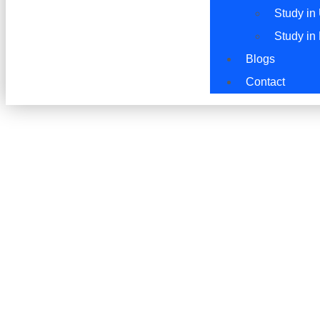
Study in
Study in
Blogs
Contact
Study in UAE: Shar