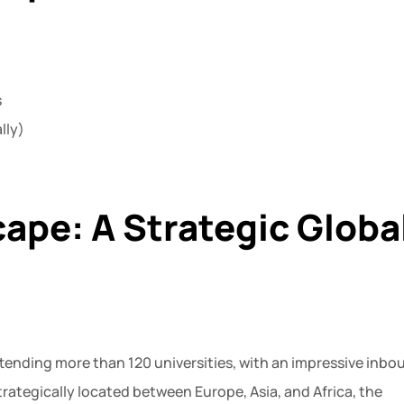
s
lly)
ape: A Strategic Globa
tending more than 120 universities, with an impressive inbo
trategically located between Europe, Asia, and Africa, the