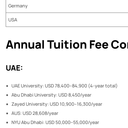
Germany
USA
Annual Tuition Fee C
UAE:
UAE University: USD 78,400–84,900 (4-year total)
Abu Dhabi University: USD 8,450/year
Zayed University: USD 10,900–16,300/year
AUS: USD 28,608/year
NYU Abu Dhabi: USD 50,000–55,000/year