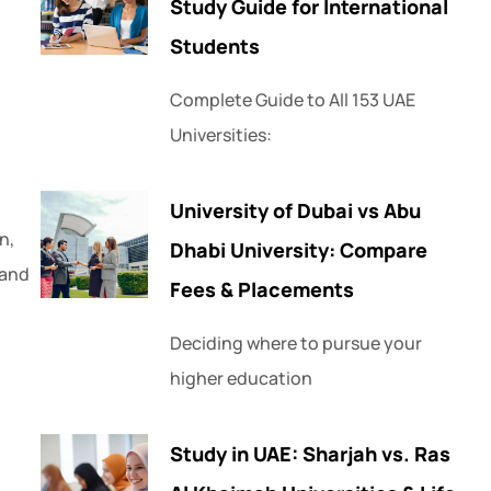
Study Guide for International
Students
Complete Guide to All 153 UAE
Universities:
University of Dubai vs Abu
n,
Dhabi University: Compare
 and
Fees & Placements
Deciding where to pursue your
higher education
Study in UAE: Sharjah vs. Ras