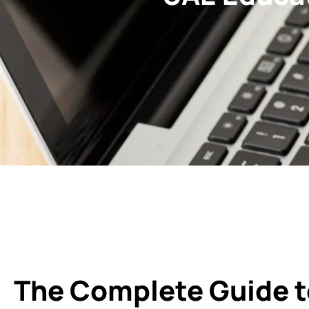
The Complete Guide t