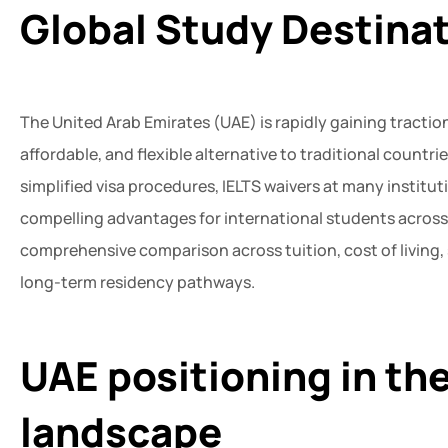
Global Study Destina
The United Arab Emirates (UAE) is rapidly gaining traction
affordable, and flexible alternative to traditional countr
simplified visa procedures, IELTS waivers at many institut
compelling advantages for international students across
comprehensive comparison across tuition, cost of living
long-term residency pathways.
UAE positioning in th
landscape