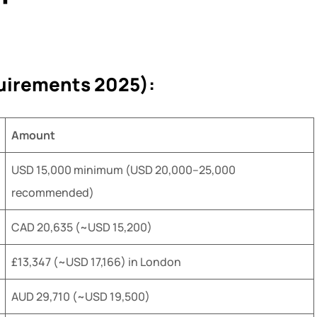
uirements 2025):
Amount
USD 15,000 minimum (USD 20,000–25,000
recommended)
CAD 20,635 (~USD 15,200)
£13,347 (~USD 17,166) in London
AUD 29,710 (~USD 19,500)