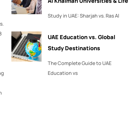
Al Khaimah Universities & Life
Study in UAE: Sharjah vs. Ras Al
s.
8
UAE Education vs. Global
Study Destinations
The Complete Guide to UAE
ng
Education vs
n