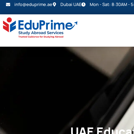
info@eduprime.ae
Dubai UAE
Mon - Sat: 8:30AM - 
UAE Educat