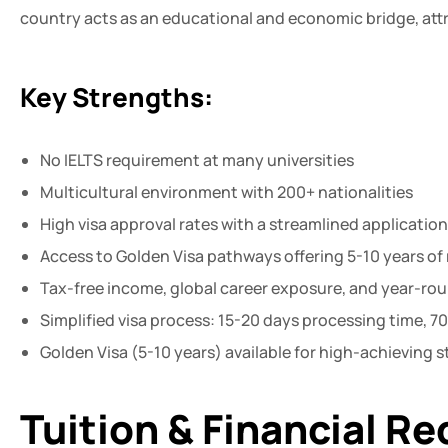
country acts as an educational and economic bridge, attr
Key Strengths:
No IELTS requirement at many universities
Multicultural environment with 200+ nationalities
High visa approval rates with a streamlined applicatio
Access to Golden Visa pathways offering 5-10 years of
Tax-free income, global career exposure, and year-ro
Simplified visa process: 15-20 days processing time, 
Golden Visa (5-10 years) available for high-achieving
Tuition & Financial R