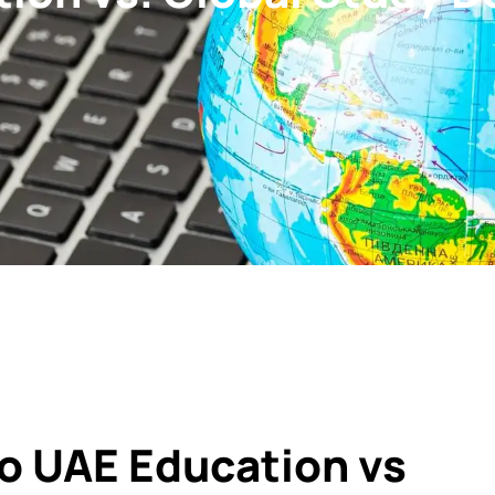
o UAE Education vs