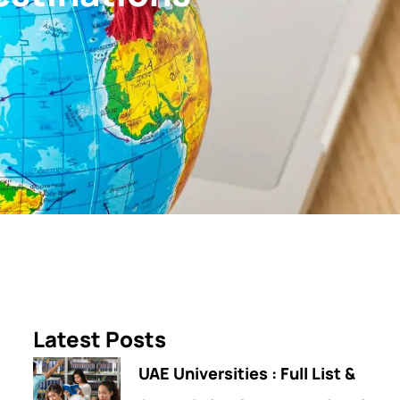
Latest Posts
UAE Universities : Full List &