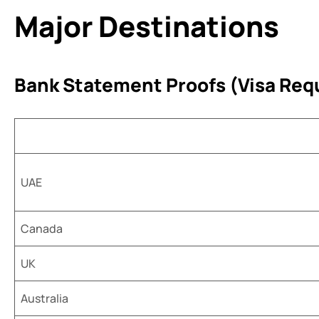
Major Destinations
Bank Statement Proofs (Visa Req
UAE
Canada
UK
Australia