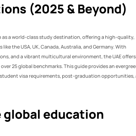
tions (2025 & Beyond)
 as a world-class study destination, offering a high-quality,
ies like the USA, UK, Canada, Australia, and Germany. With
ions, and a vibrant multicultural environment, the UAE offers
 over 25 global benchmarks. This guide provides an evergree
, student visa requirements, post-graduation opportunities,
e global education