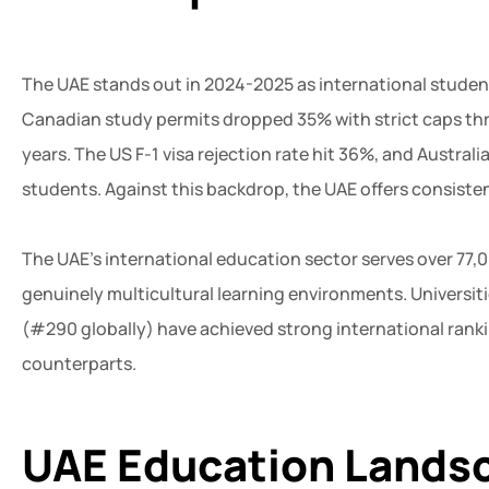
The UAE stands out in 2024-2025 as international studen
Canadian study permits dropped 35% with strict caps thr
years. The US F-1 visa rejection rate hit 36%, and Austral
students. Against this backdrop, the UAE offers consiste
The UAE’s international education sector serves over 77,
genuinely multicultural learning environments. Universitie
(#290 globally) have achieved strong international ranki
counterparts.
UAE Education Landsc