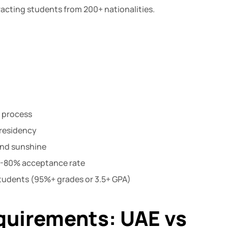
acting students from 200+ nationalities.
n process
 residency
und sunshine
70-80% acceptance rate
 students (95%+ grades or 3.5+ GPA)
equirements: UAE vs