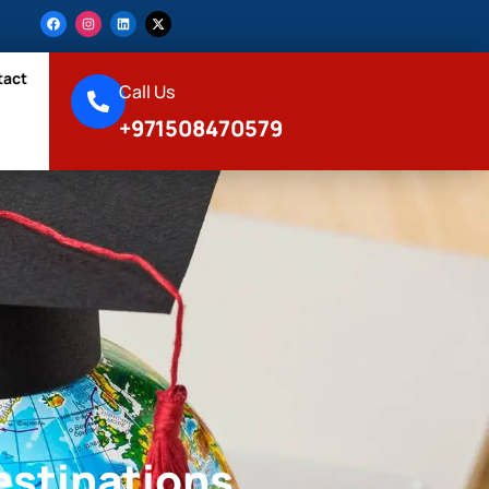
tact
Call Us
+971508470579
estinations