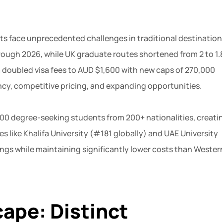
ts face unprecedented challenges in traditional destination
ough 2026, while UK graduate routes shortened from 2 to 1.
ia doubled visa fees to AUD $1,600 with new caps of 270,000
ncy, competitive pricing, and expanding opportunities.
000 degree-seeking students from 200+ nationalities, creati
s like Khalifa University (#181 globally) and UAE University
ngs while maintaining significantly lower costs than Wester
ape: Distinct