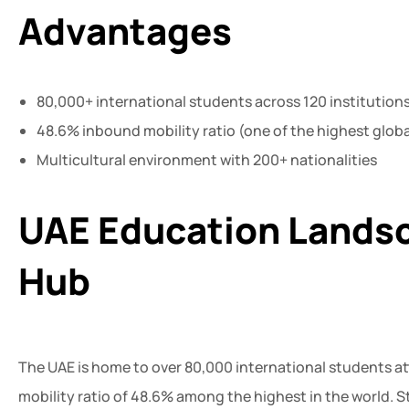
Advantages
80,000+ international students across 120 institution
48.6% inbound mobility ratio (one of the highest globa
Multicultural environment with 200+ nationalities
UAE Education Landsc
Hub
The UAE is home to over 80,000 international students at
mobility ratio of 48.6% among the highest in the world. S