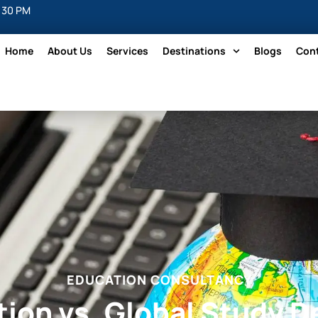
5:30 PM
Home
About Us
Services
Destinations
Blogs
Con
EDUCATION CONSULTANCY
ion vs. Global Study D