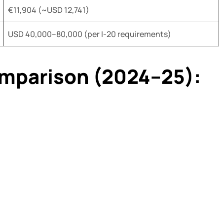
€11,904 (~USD 12,741)
USD 40,000–80,000 (per I-20 requirements)
omparison (2024–25):