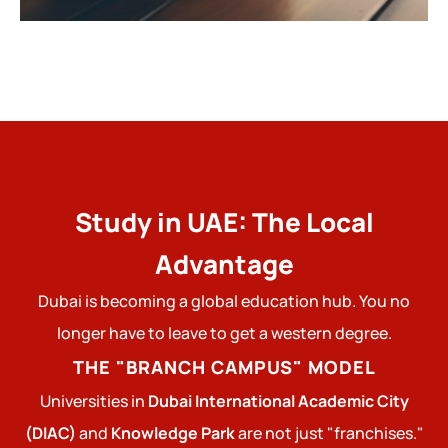
Study in UAE: The Local
Advantage
Dubai is becoming a global education hub. You no
longer have to leave to get a western degree.
THE "BRANCH CAMPUS" MODEL
Universities in
Dubai International Academic City
(DIAC)
and
Knowledge Park
are not just "franchises."