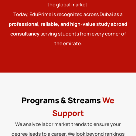
the global market.
Today, EduPrime is recognized across Dubai as a
professional, reliable, and high-value study abroad
consultancy
serving students from every corner of
the emirate.
Programs & Streams
We
Support
We analyze labor market trends to ensure your
degree leads to a career. We look beyond rankings