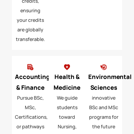
credits,
ensuring
your credits
are globally
transferable.
Accounting
Health &
Environmental
& Finance
Medicine
Sciences
Pursue BSc,
We guide
innovative
MSc,
students
BSc and MSc
Certifications,
toward
programs for
or pathways
Nursing,
the future