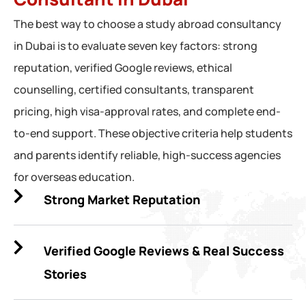
The best way to choose a study abroad consultancy
in Dubai is to evaluate seven key factors: strong
reputation, verified Google reviews, ethical
counselling, certified consultants, transparent
pricing, high visa-approval rates, and complete end-
to-end support. These objective criteria help students
and parents identify reliable, high-success agencies
for overseas education.
Strong Market Reputation
Verified Google Reviews & Real Success
Stories