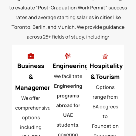
to evaluate "Post-Graduation Work Permit" success
rates and average starting salaries in cities like
Toronto, Berlin, and Munich. We provide guidance
across 25+ fields of study, including:
Business
Engineering
Hospitality
&
& Tourism
We facilitate
Engineering
Management
Options
programs
range from
We offer
abroad for
BA degrees
comprehensive
UAE
to
options
students
,
Foundation
including
covering
Programs.