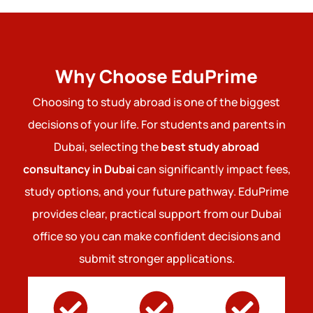
Why Choose EduPrime
Choosing to study abroad is one of the biggest
decisions of your life. For students and parents in
Dubai, selecting the
best study abroad
consultancy in Dubai
can significantly impact fees,
study options, and your future pathway. EduPrime
provides clear, practical support from our Dubai
office so you can make confident decisions and
submit stronger applications.