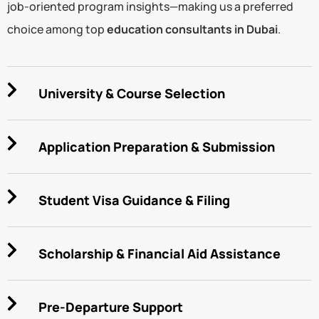
job-oriented program insights—making us a preferred
choice among top
education consultants in Dubai
.
University & Course Selection
Application Preparation & Submission
Student Visa Guidance & Filing
Scholarship & Financial Aid Assistance
Pre-Departure Support