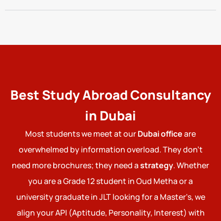
Best Study Abroad Consultancy
in Dubai
Most students we meet at our
Dubai office
are
overwhelmed by information overload. They don't
need more brochures; they need a
strategy
. Whether
you are a Grade 12 student in Oud Metha or a
university graduate in JLT looking for a Master's, we
align your API (Aptitude, Personality, Interest) with