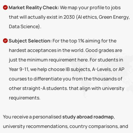
Market Reality Check:
We map your profile to jobs
that will actually exist in 2030 (AI ethics, Green Energy,
Data Science).
Subject Selection:
For the top 1% aiming for the
hardest acceptances in the world. Good grades are
just the minimum requirement here. For students in
Year 9-11, we help choose IB subjects, A-Levels, or AP
courses to differentiate you from the thousands of
other straight-A students. that align with university
requirements.
You receive a personalised
study abroad roadmap
,
university recommendations, country comparisons, and