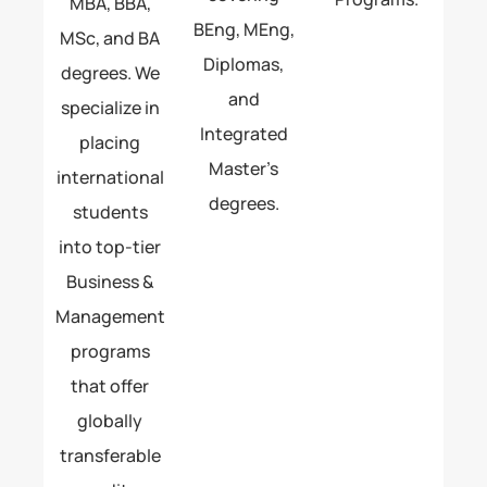
MBA, BBA,
BEng, MEng,
MSc, and BA
Diplomas,
degrees. We
and
specialize in
Integrated
placing
Master’s
international
degrees.
students
into top-tier
Business &
Management
programs
that offer
globally
transferable