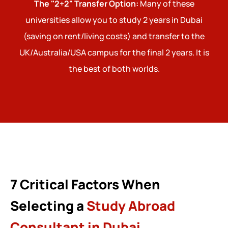
The "2+2" Transfer Option:
Many of these
universities allow you to study 2 years in Dubai
(saving on rent/living costs) and transfer to the
UK/Australia/USA campus for the final 2 years. It is
the best of both worlds.
7 Critical Factors When
Selecting a
Study Abroad
Consultant in Dubai