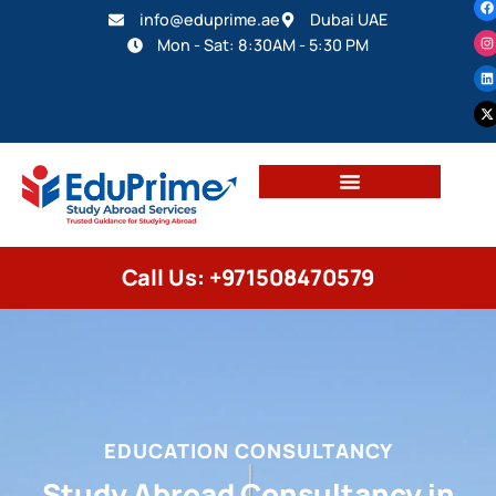
info@eduprime.ae
Dubai UAE
Mon - Sat: 8:30AM - 5:30 PM
Call Us: +971508470579
EDUCATION CONSULTANCY
Study Abroad Consultancy in