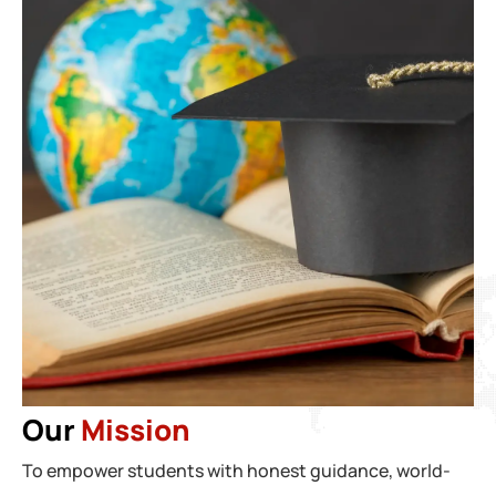
Our
Mission
To empower students with honest guidance, world-