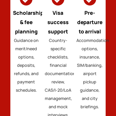
Scholarships
Visa
Pre-
& fee
success
departure
planning
support
to arrival
Guidance on
Country-
Accommodation
merit/need
specific
options,
options,
checklists,
insurance,
deposits,
financial
SIM/banking,
refunds, and
documentation
airport
payment
review,
pickup
schedules.
CAS/I-20/LoA
guidance,
management,
and city
and mock
briefings.
interviews.