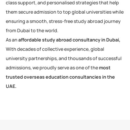
class support, and personalised strategies that help
them secure admission to top global universities while
ensuring a smooth, stress-free study abroad journey
from Dubai to the world.
As an
affordable study abroad consultancy in Dubai,
With decades of collective experience, global
university partnerships, and thousands of successful
admissions, we proudly serve as one of the
most
trusted overseas education consultancies in the
UAE.