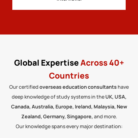
Global Expertise
Across 40+
Countries
Our certified
overseas education consultants
have
deep knowledge of study systems in the
UK, USA,
Canada, Australia, Europe, Ireland, Malaysia, New
Zealand, Germany, Singapore,
and more.
Our knowledge spans every major destination: