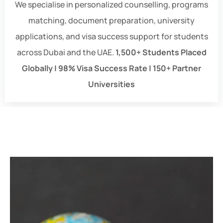
We specialise in personalized counselling, programs
matching, document preparation, university
applications, and visa success support for students
across Dubai and the UAE.
1,500+ Students Placed
Globally | 98% Visa Success Rate | 150+ Partner
Universities