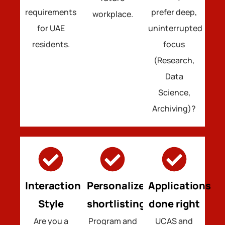
requirements
prefer deep,
workplace.
for UAE
uninterrupted
residents.
focus
(Research,
Data
Science,
Archiving)?
Interaction
Personalized
Applications
Style
shortlisting
done right
Are you a
Program and
UCAS and