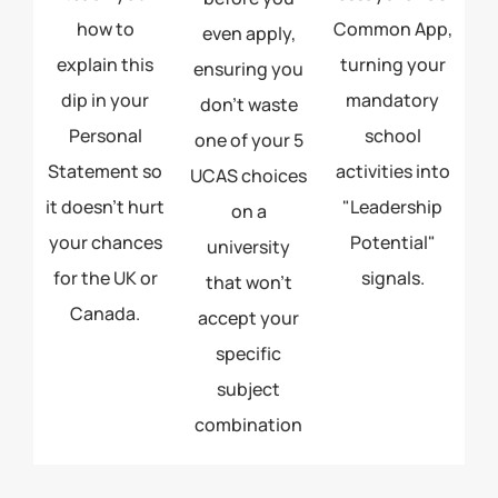
how to
Common App,
even apply,
explain this
turning your
ensuring you
dip in your
mandatory
don't waste
Personal
school
one of your 5
Statement so
activities into
UCAS choices
it doesn't hurt
"Leadership
on a
your chances
Potential"
university
for the UK or
signals.
that won't
Canada.
accept your
specific
subject
combination