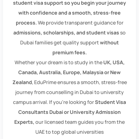
student visa support so you begin your journey
with confidence and a smooth, stress-free
process.
We provide transparent guidance for
admissions, scholarships, and student visas
so
Dubai families get quality support
without
premium fees.
Whether your dream is to study in the
UK, USA,
Canada, Australia, Europe, Malaysia or New
Zealand
, EduPrime ensures a smooth, stress-free
journey from counselling in Dubai to university
campus arrival. If you're looking for
Student Visa
Consultants Dubai or University Admission
Experts,
our licensed team guides you from the
UAE to top global universities