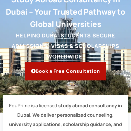
Dubai – Your Trusted Pathway to
Global Universities
HELPING DUBAI STUDENTS SECURE
ADMISSIONS, VISAS & SCHOLARSHIPS
WORLDWIDE.
Book a Free Consultation
EduPrime is a licensed
study abroad consultancy in
Dubai. We deliver personalized counseling,
university applications, scholarship guidance, and