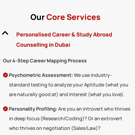
Our
Core Services
Personalised Career & Study Abroad
Counselling in Dubai
Our 4-Step Career Mapping Process
Psychometric Assessment:
We use industry-
standard testing to analyze your Aptitude (what you
are naturally good at) and Interest (what you love).
Personality Profiling:
Are you an introvert who thrives
in deep focus (Research/Coding)? Or an extrovert
who thrives on negotiation (Sales/Law)?