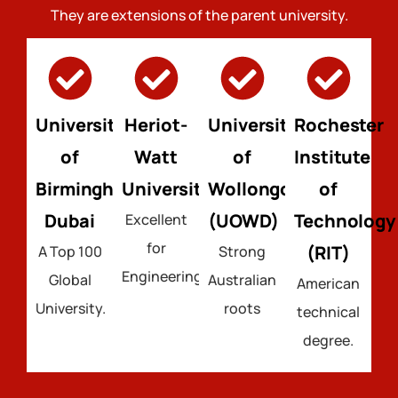
They are extensions of the parent university.
University
Heriot-
University
Rochester
of
Watt
of
Institute
Birmingham
University
Wollongong
of
Dubai
(UOWD)
Technology
Excellent
for
(RIT)
A Top 100
Strong
Engineering.
Global
Australian
American
University.
roots
technical
degree.