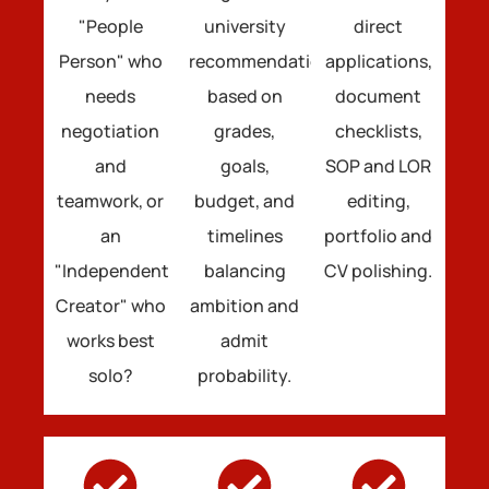
"People
university
direct
Person" who
recommendations
applications,
needs
based on
document
negotiation
grades,
checklists,
and
goals,
SOP and LOR
teamwork, or
budget, and
editing,
an
timelines
portfolio and
"Independent
balancing
CV polishing.
Creator" who
ambition and
works best
admit
solo?
probability.