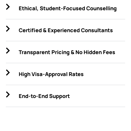
Ethical, Student-Focused Counselling
Certified & Experienced Consultants
Transparent Pricing & No Hidden Fees
High Visa-Approval Rates
End-to-End Support