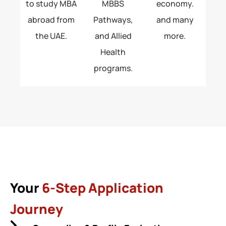
to study MBA
MBBS
economy.
abroad from
Pathways,
and many
the UAE.
and Allied
more.
Health
programs.
Your
6-Step Application
Journey