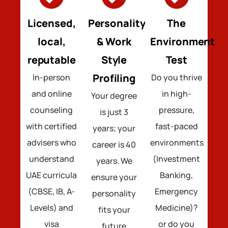
Licensed,
Personality
The
local,
& Work
Environment
reputable
Style
Test
Profiling
In-person
Do you thrive
and online
in high-
Your degree
counseling
pressure,
is just 3
with certified
fast-paced
years; your
advisers who
environments
career is 40
understand
(Investment
years. We
UAE curricula
Banking,
ensure your
(CBSE, IB, A-
Emergency
personality
Levels) and
Medicine)?
fits your
visa
or do you
future