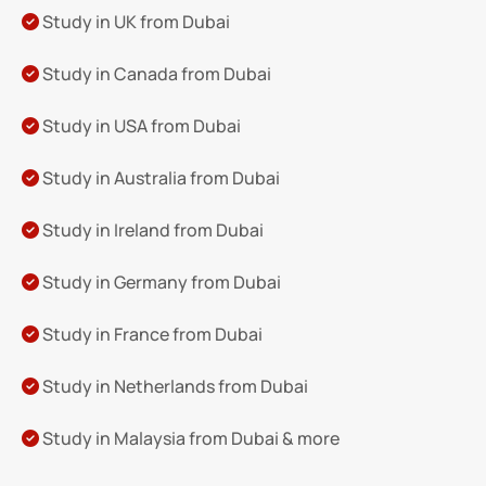
Study in UK from Dubai
Study in Canada from Dubai
Study in USA from Dubai
Study in Australia from Dubai
Study in Ireland from Dubai
Study in Germany from Dubai
Study in France from Dubai
Study in Netherlands from Dubai
Study in Malaysia from Dubai & more