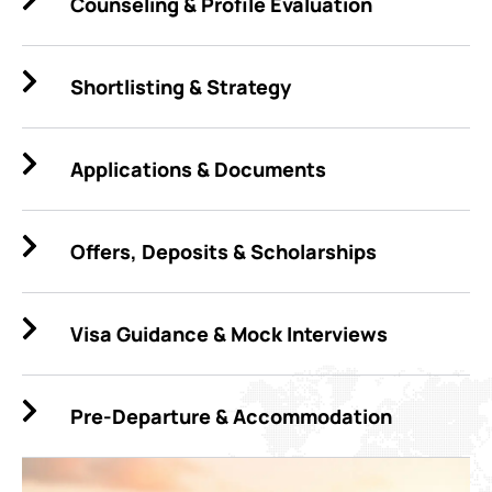
Counseling & Profile Evaluation
Shortlisting & Strategy
Applications & Documents
Offers, Deposits & Scholarships
Visa Guidance & Mock Interviews
Pre-Departure & Accommodation