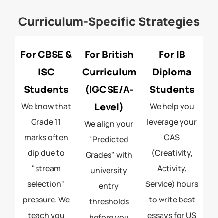
Curriculum-Specific Strategies
For CBSE &
For British
For IB
ISC
Curriculum
Diploma
Students
(IGCSE/A-
Students
Level)
We know that
We help you
Grade 11
leverage your
We align your
marks often
CAS
"Predicted
dip due to
(Creativity,
Grades" with
"stream
Activity,
university
selection"
Service) hours
entry
pressure. We
to write best
thresholds
teach you
essays for US
before you