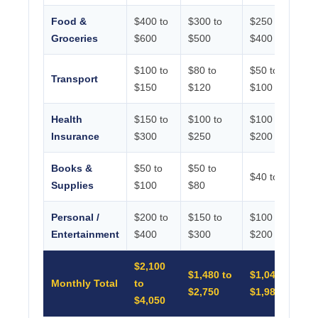
Food &
$400 to
$300 to
$250 to
Groceries
$600
$500
$400
$100 to
$80 to
$50 to
Transport
$150
$120
$100
Health
$150 to
$100 to
$100 to
Insurance
$300
$250
$200
Books &
$50 to
$50 to
$40 to $80
Supplies
$100
$80
Personal /
$200 to
$150 to
$100 to
Entertainment
$400
$300
$200
$2,100
$1,480 to
$1,040 to
Monthly Total
to
$2,750
$1,980
$4,050