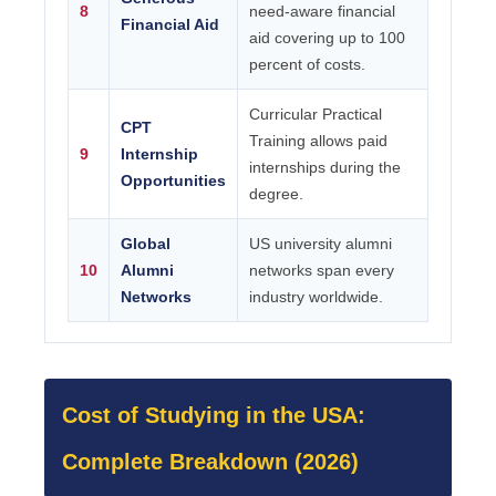
8
need-aware financial
Financial Aid
aid covering up to 100
percent of costs.
Curricular Practical
CPT
Training allows paid
9
Internship
internships during the
Opportunities
degree.
Global
US university alumni
10
Alumni
networks span every
Networks
industry worldwide.
Cost of Studying in the USA:
Complete Breakdown (2026)