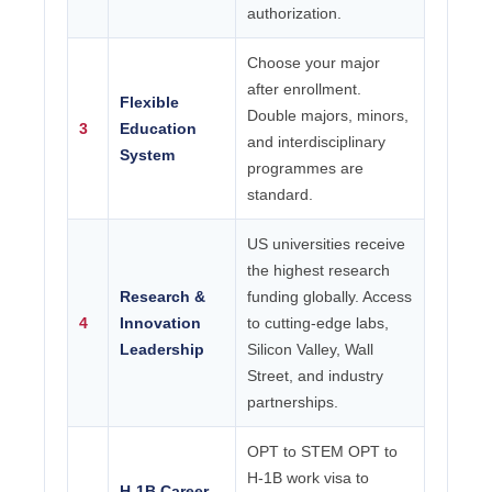
authorization.
Choose your major
after enrollment.
Flexible
Double majors, minors,
3
Education
and interdisciplinary
System
programmes are
standard.
US universities receive
the highest research
Research &
funding globally. Access
4
Innovation
to cutting-edge labs,
Leadership
Silicon Valley, Wall
Street, and industry
partnerships.
OPT to STEM OPT to
H-1B work visa to
H-1B Career