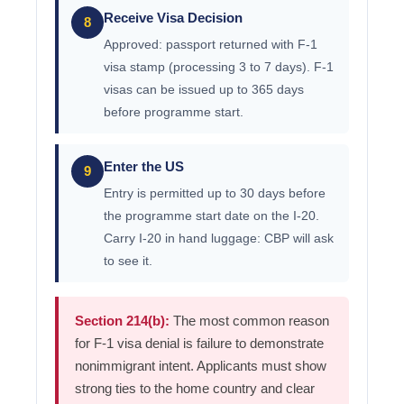
Receive Visa Decision
8
Approved: passport returned with F-1
visa stamp (processing 3 to 7 days). F-1
visas can be issued up to 365 days
before programme start.
Enter the US
9
Entry is permitted up to 30 days before
the programme start date on the I-20.
Carry I-20 in hand luggage: CBP will ask
to see it.
Section 214(b):
The most common reason
for F-1 visa denial is failure to demonstrate
nonimmigrant intent. Applicants must show
strong ties to the home country and clear