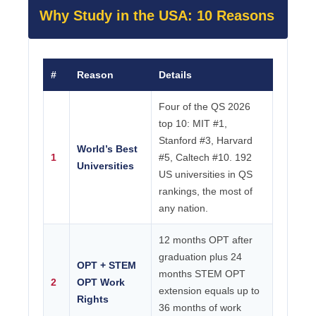
Why Study in the USA: 10 Reasons
#
Reason
Details
Four of the QS 2026
top 10: MIT #1,
Stanford #3, Harvard
World’s Best
1
#5, Caltech #10. 192
Universities
US universities in QS
rankings, the most of
any nation.
12 months OPT after
graduation plus 24
OPT + STEM
months STEM OPT
2
OPT Work
extension equals up to
Rights
36 months of work