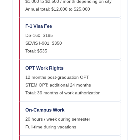
$1,000 to $2,500 / month depending on city
Annual total: $12,000 to $25,000
F-1 Visa Fee
DS-160: $185
SEVIS I-901: $350
Total: $535
OPT Work Rights
12 months post-graduation OPT
STEM OPT: additional 24 months
Total: 36 months of work authorization
On-Campus Work
20 hours / week during semester
Full-time during vacations