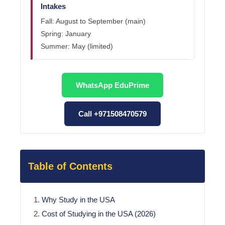
Intakes
Fall: August to September (main)
Spring: January
Summer: May (limited)
WhatsApp EduPrime
Call +971508470579
Table of Contents
Why Study in the USA
Cost of Studying in the USA (2026)