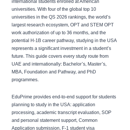
international students enrolled at American
universities. With four of the global top 10
universities in the QS 2026 rankings, the world’s
largest research ecosystem, OPT and STEM OPT
work authorization of up to 36 months, and the
potential H-1B career pathway, studying in the USA
represents a significant investment in a student’s
future. This guide covers every study route from
UAE and internationally: Bachelor’s, Master’s,
MBA, Foundation and Pathway, and PhD
programmes.
EduPrime provides end-to-end support for students
planning to study in the USA: application
processing, academic transcript evaluation, SOP
and personal statement support, Common
Application submission, F-1 student visa