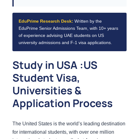
EduPrime Research Desk:
Written by the
EduPrime Senior Admissions Team, with 10+ years
of experience advising UAE students on US
university admissions and F-1 visa applications.
Study in USA :US
Student Visa,
Universities &
Application Process
The United States is the world’s leading destination
for international students, with over one million