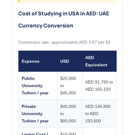
Cost of Studying in USA in AED: UAE
Currency Conversion
Conversion rate: approximately AED 3.67 per $1
AED
Expense
USD
Equivalent
Public
$25,000
AED 91,750 to
University
to
AED 165,150
Tuition / year
$45,000
Private
$40,000
AED 146,800
University
to
to AED
Tuition / year
$80,000
293,600
Living Cost /
$15,000