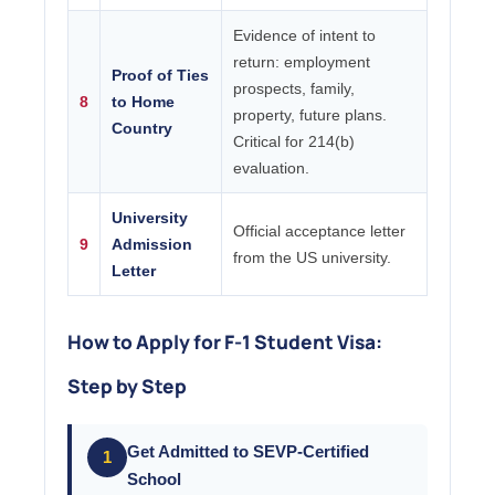
Evidence of intent to
return: employment
Proof of Ties
prospects, family,
8
to Home
property, future plans.
Country
Critical for 214(b)
evaluation.
University
Official acceptance letter
9
Admission
from the US university.
Letter
How to Apply for F-1 Student Visa:
Step by Step
Get Admitted to SEVP-Certified
1
School