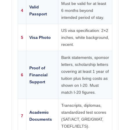
Must be valid for at least
Valid
4
6 months beyond
Passport
intended period of stay.
US visa specification: 2×2
5
Visa Photo
inches, white background,
recent.
Bank statements, sponsor
letters, scholarship letters
Proof of
covering at least 1 year of
6
Financial
tuition plus living costs as
Support
shown on I-20. Must
match I-20 figures.
Transcripts, diplomas,
Academic
standardized test scores
7
Documents
(SAT/ACT, GRE/GMAT,
TOEFL/IELTS).