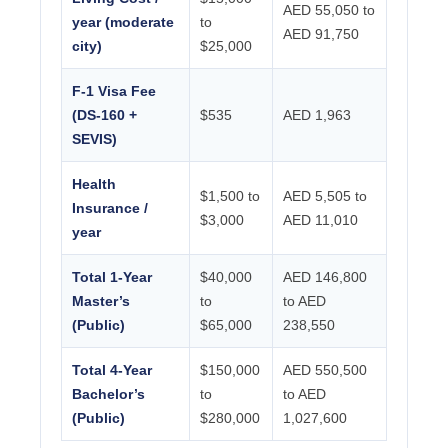
AED 55,050 to
year (moderate
to
AED 91,750
city)
$25,000
F-1 Visa Fee
(DS-160 +
$535
AED 1,963
SEVIS)
Health
$1,500 to
AED 5,505 to
Insurance /
$3,000
AED 11,010
year
Total 1-Year
$40,000
AED 146,800
Master’s
to
to AED
(Public)
$65,000
238,550
Total 4-Year
$150,000
AED 550,500
Bachelor’s
to
to AED
(Public)
$280,000
1,027,600