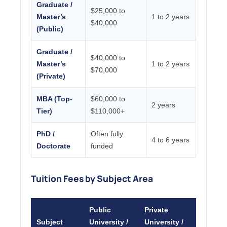
Graduate /
$25,000 to
Master’s
1 to 2 years
$40,000
(Public)
Graduate /
$40,000 to
Master’s
1 to 2 years
$70,000
(Private)
MBA (Top-
$60,000 to
2 years
Tier)
$110,000+
PhD /
Often fully
4 to 6 years
Doctorate
funded
Tuition Fees by Subject Area
Public
Private
Subject
University /
University /