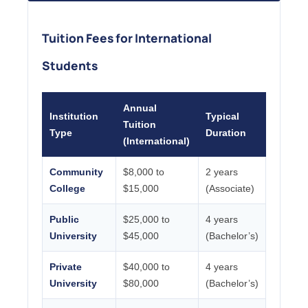
Tuition Fees for International
Students
Annual
Institution
Typical
Tuition
Type
Duration
(International)
Community
$8,000 to
2 years
College
$15,000
(Associate)
Public
$25,000 to
4 years
University
$45,000
(Bachelor’s)
Private
$40,000 to
4 years
University
$80,000
(Bachelor’s)