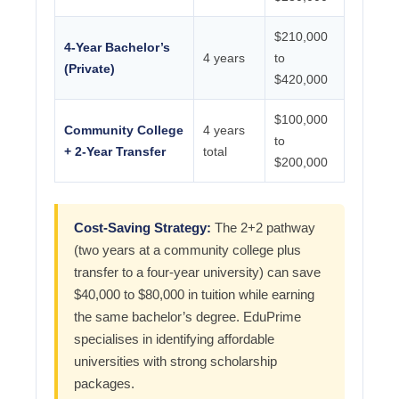
$210,000
4-Year Bachelor’s
4 years
to
(Private)
$420,000
$100,000
Community College
4 years
to
+ 2-Year Transfer
total
$200,000
Cost-Saving Strategy:
The 2+2 pathway
(two years at a community college plus
transfer to a four-year university) can save
$40,000 to $80,000 in tuition while earning
the same bachelor’s degree. EduPrime
specialises in identifying affordable
universities with strong scholarship
packages.