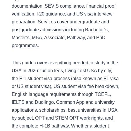
documentation, SEVIS compliance, financial proof
verification, I-20 guidance, and US visa interview
preparation. Services cover undergraduate and
postgraduate admissions including Bachelor’s,
Master’s, MBA, Associate, Pathway, and PhD
programmes.
This guide covers everything needed to study in the
USA in 2026: tuition fees, living cost USA by city,
the F-1 student visa process (also known as F1 visa
or US student visa), US student visa fee breakdown,
English language requirements through TOEFL,
IELTS and Duolingo, Common App and university
applications, scholarships, best universities in USA
by subject, OPT and STEM OPT work rights, and
the complete H-1B pathway. Whether a student