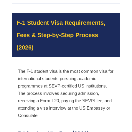
F-1 Student Visa Requirements,
Fees & Step-by-Step Process
(2026)
The F-1 student visa is the most common visa for
international students pursuing academic
programmes at SEVP-certified US institutions.
The process involves securing admission,
receiving a Form I-20, paying the SEVIS fee, and
attending a visa interview at the US Embassy or
Consulate.