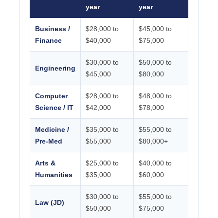
year
year
Business /
$28,000 to
$45,000 to
Finance
$40,000
$75,000
$30,000 to
$50,000 to
Engineering
$45,000
$80,000
Computer
$28,000 to
$48,000 to
Science / IT
$42,000
$78,000
Medicine /
$35,000 to
$55,000 to
Pre-Med
$55,000
$80,000+
Arts &
$25,000 to
$40,000 to
Humanities
$35,000
$60,000
$30,000 to
$55,000 to
Law (JD)
$50,000
$75,000