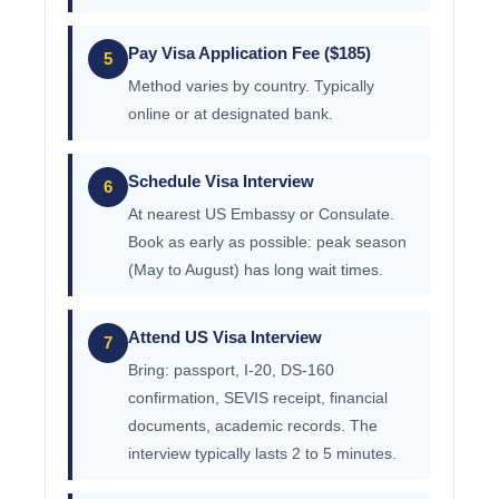
Pay Visa Application Fee ($185)
5
Method varies by country. Typically
online or at designated bank.
Schedule Visa Interview
6
At nearest US Embassy or Consulate.
Book as early as possible: peak season
(May to August) has long wait times.
Attend US Visa Interview
7
Bring: passport, I-20, DS-160
confirmation, SEVIS receipt, financial
documents, academic records. The
interview typically lasts 2 to 5 minutes.