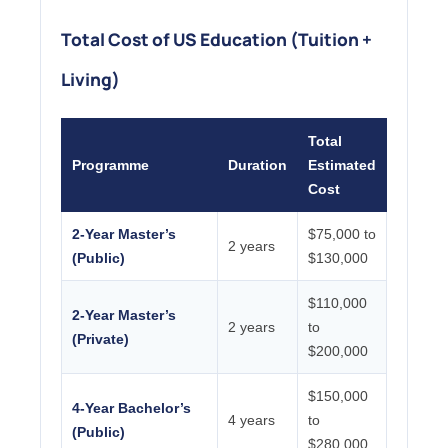
Total Cost of US Education (Tuition +
Living)
Total
Programme
Duration
Estimated
Cost
2-Year Master’s
$75,000 to
2 years
(Public)
$130,000
$110,000
2-Year Master’s
2 years
to
(Private)
$200,000
$150,000
4-Year Bachelor’s
4 years
to
(Public)
$280,000