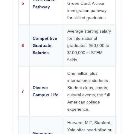
5
Green Card. A clear
Pathway
immigration pathway
for skilled graduates.
Average starting salary
Competitive
for international
6
Graduate
graduates: $60,000 to
Salaries
$100,000 in STEM
fields.
One million plus
international students.
Diverse
Student clubs, sports,
7
Campus Life
cultural events, the full
American college
experience.
Harvard, MIT, Stanford,
Yale offer need-blind or
Generous