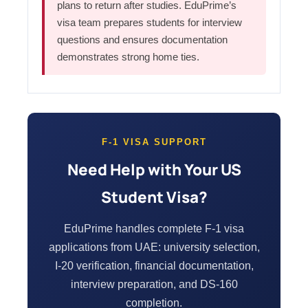
plans to return after studies. EduPrime’s
visa team prepares students for interview
questions and ensures documentation
demonstrates strong home ties.
F-1 VISA SUPPORT
Need Help with Your US
Student Visa?
EduPrime handles complete F-1 visa
applications from UAE: university selection,
I-20 verification, financial documentation,
interview preparation, and DS-160
completion.