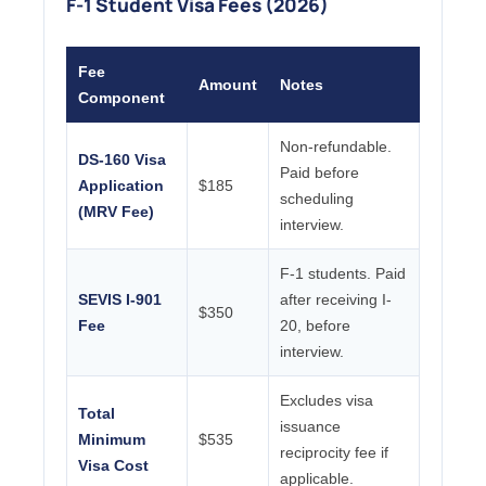
F-1 Student Visa Fees (2026)
Fee
Amount
Notes
Component
Non-refundable.
DS-160 Visa
Paid before
Application
$185
scheduling
(MRV Fee)
interview.
F-1 students. Paid
SEVIS I-901
after receiving I-
$350
Fee
20, before
interview.
Excludes visa
Total
issuance
Minimum
$535
reciprocity fee if
Visa Cost
applicable.