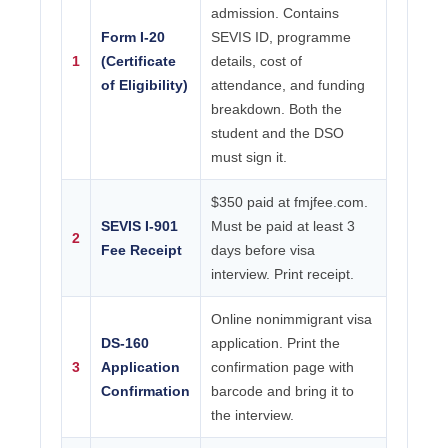
admission. Contains
Form I-20
SEVIS ID, programme
1
(Certificate
details, cost of
of Eligibility)
attendance, and funding
breakdown. Both the
student and the DSO
must sign it.
$350 paid at fmjfee.com.
SEVIS I-901
Must be paid at least 3
2
Fee Receipt
days before visa
interview. Print receipt.
Online nonimmigrant visa
DS-160
application. Print the
3
Application
confirmation page with
Confirmation
barcode and bring it to
the interview.