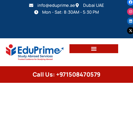
info@eduprime.ae
Dubai UAE
Mon - Sat: 8:30AM - 5:30 PM
Call Us: +971508470579
EDUCATION CONSULTANCY
Study in USA 2026: Complete