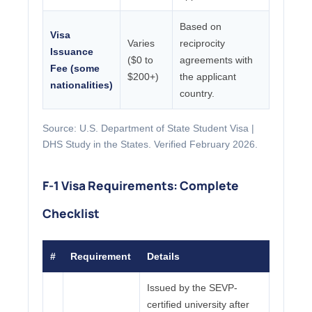
Based on
Visa
Varies
reciprocity
Issuance
($0 to
agreements with
Fee (some
$200+)
the applicant
nationalities)
country.
Source: U.S. Department of State Student Visa |
DHS Study in the States. Verified February 2026.
F-1 Visa Requirements: Complete
Checklist
#
Requirement
Details
Issued by the SEVP-
certified university after