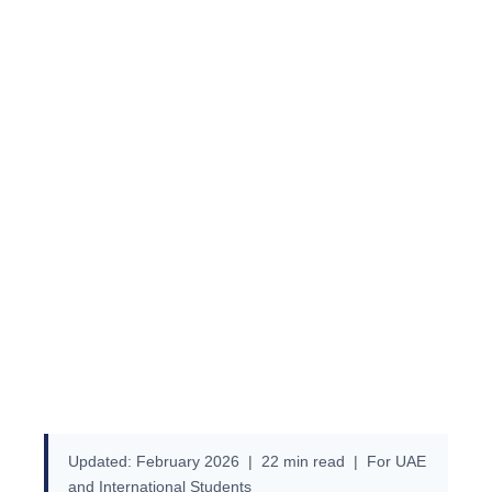
Guide Cost, F-1 Student Visa,
Scholarships, Top Universities
& Application Process
Updated: February 2026 | 22 min read | For UAE
and International Students