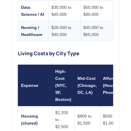
Data
$30,000 to
$50,000 to
Science / AI
$45,000
$80,000
Nursing /
$28,000 to
$45,000 to
Healthcare
$40,000
$65,000
Living Costs by City Type
High-
Cost
Mid-Cost
Affordable
Expense
(NYC,
(Chicago,
(Houston,
SF,
DC, LA)
Phoenix)
Boston)
$1,200
Housing
$800 to
$500 to
to
(shared)
$1,500
$1,000
$2,500