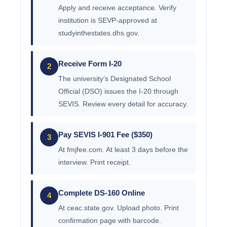
Apply and receive acceptance. Verify
institution is SEVP-approved at
studyinthestates.dhs.gov.
Receive Form I-20
2
The university’s Designated School
Official (DSO) issues the I-20 through
SEVIS. Review every detail for accuracy.
Pay SEVIS I-901 Fee ($350)
3
At fmjfee.com. At least 3 days before the
interview. Print receipt.
Complete DS-160 Online
4
At ceac.state.gov. Upload photo. Print
confirmation page with barcode.