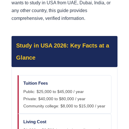
wants to study in USA from UAE, Dubai, India, or
any other country, this guide provides
comprehensive, verified information.
Study in USA 2026: Key Facts at a
Glance
Tuition Fees
Public: $25,000 to $45,000 / year
Private: $40,000 to $80,000 / year
Community college: $8,000 to $15,000 / year
Living Cost