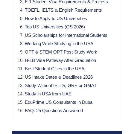
F-1 Student Visa Requirements & Process
TOEFL, IELTS & English Requirements
How to Apply to US Universities
Top US Universities (QS 2026)
US Scholarships for International Students
Working While Studying in the USA
OPT & STEM OPT Post-Study Work
H-1B Visa Pathway After Graduation
Best Student Cities in the USA
US Intake Dates & Deadlines 2026
Study Without IELTS, GRE or GMAT
Study in USA from UAE
EduPrime US Consultants in Dubai
FAQ: 25 Questions Answered